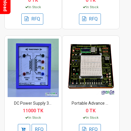
Download
0 TK
0 TK
In Stock
In Stock
RFQ
RFQ
DC Power Supply 300V...
Portable Advance Ana...
11000 TK
0 TK
In Stock
In Stock
RFQ
RFQ