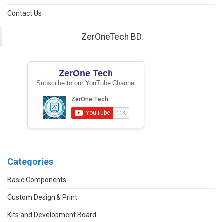
Contact Us
ZerOneTech BD.
ZerOne Tech
Subscribe to our YouTube Channel
Categories
Basic Components
Custom Design & Print
Kits and Development Board.