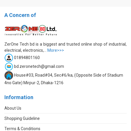
A Concern of
ZerOne Tech bd is a biggest and trusted online shop of industrial,
electrical, electronics,...
More>>>
01894801160
bd.zeronetech@gmail.com
House#03, Road#04, Sec#6/ka, (Opposite Side of Stadium
4no Gate) Mirpur-2, Dhaka-1216
Information
About Us
Shopping Guideline
Terms & Conditions