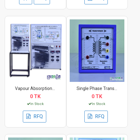
Vapour Absorption Re...
Single Phase Transfo...
0 TK
0 TK
In Stock
In Stock
RFQ
RFQ