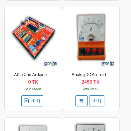
All in One Arduino &...
Analog DC Ammeter DC...
0 TK
2450 TK
In Stock
In Stock
RFQ
RFQ