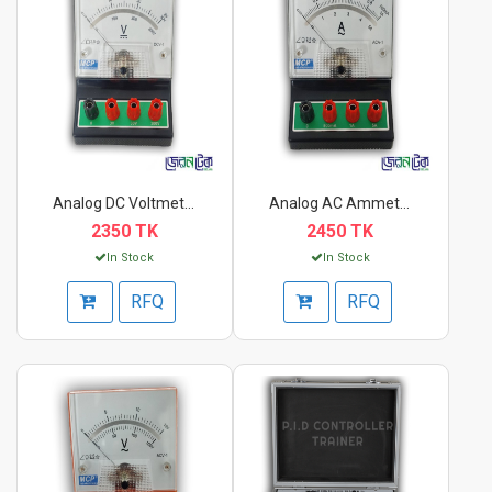
Analog DC Voltmeter...
Analog AC Ammeter AC...
2350 TK
2450 TK
In Stock
In Stock
RFQ
RFQ