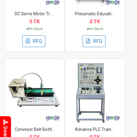
DC Servo Motor Train...
Pneumatic Educationa...
0 TK
0 TK
In Stock
In Stock
RFQ
RFQ
Conveyor Belt Bottle...
Advance PLC Trainer.