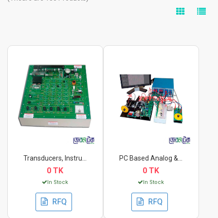
Transducers, Instrum...
PC Based Analog & Di...
0 TK
0 TK
In Stock
In Stock
RFQ
RFQ