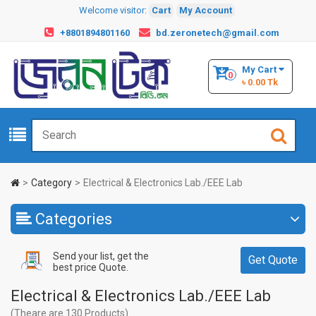
Welcome visitor:
Cart
My Account
+8801894801160
bd.zeronetech@gmail.com
My Cart
0
৳ 0.00 Tk
Category
Electrical & Electronics Lab./EEE Lab
Categories
Send your list, get the
Get Quote
best price Quote.
Electrical & Electronics Lab./EEE Lab
(Theare are 130 Products)