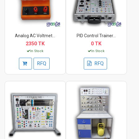
Analog AC Voltmeter...
PID Control Trainer...
2350 TK
0 TK
In Stock
In Stock
RFQ
RFQ