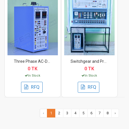
Three Phase AC-DC Po...
Switchgear and Prote...
0 TK
0 TK
In Stock
In Stock
RFQ
RFQ
‹
1
2
3
4
5
6
7
8
›