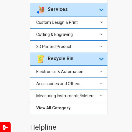
Services
Custom Design & Print
Cutting & Engraving
3D Printed Product.
Recycle Bin
Electronics & Automation.
Accessories and Others.
Measuring Instruments/Meters.
View All Category
Helpline