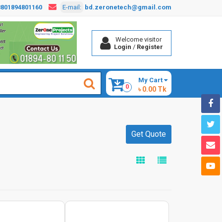
8801894801160
E-mail:
bd.zeronetech@gmail.com
Welcome visitor
Login
/
Register
My Cart
0
৳ 0.00 Tk
Get Quote