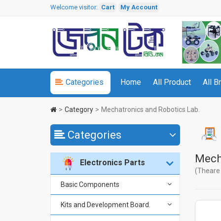
Welcome visitor:
Cart
My Account
Categories
Home
All Product
All B
Category
Mechatronics and Robotics Lab.
Categories
Mech
Electronics Parts
(Theare 
Basic Components
Kits and Development Board.