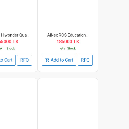
 Hiwonder Qua...
AiNex ROS Education...
65000 TK
185000 TK
In Stock
In Stock
to Cart
RFQ
Add to Cart
RFQ