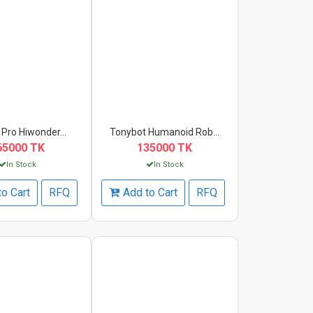
Pro Hiwonder...
Tonybot Humanoid Rob...
65000 TK
135000 TK
In Stock
In Stock
to Cart
RFQ
Add to Cart
RFQ