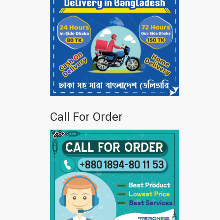
Call For Order