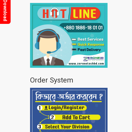
Download
Order System