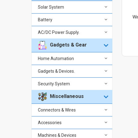
Solar System
Wi
Battery
AC/DC Power Supply.
Gadgets & Gear
Home Automation
Gadgets & Devices.
Security System
Miscellaneous
Connectors & Wires
Accessories
Machines & Devices