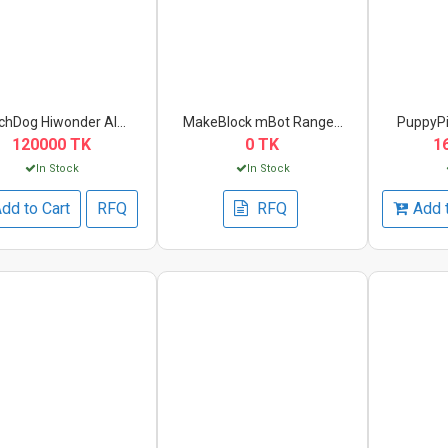
hDog Hiwonder AI...
MakeBlock mBot Range...
PuppyPi
120000 TK
0 TK
1
In Stock
In Stock
dd to Cart
RFQ
RFQ
Add 