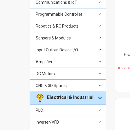
Communications & IoT
Programmable Controller
Robotics & RC Products
Sensors & Modules
Input Output Device I/O
Hiw
Amplifier
Out O
DC Motors
CNC & 3D Spares
Electrical & Industrial
PLC
Inverter/VFD