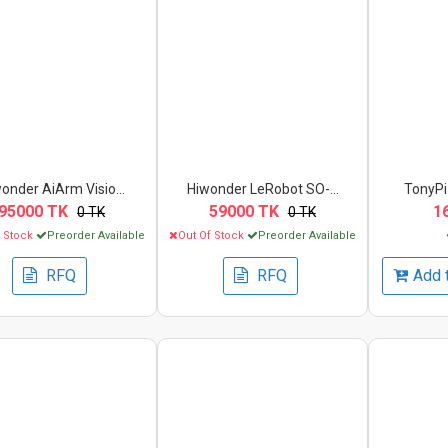
onder AiArm Visio...
Hiwonder LeRobot SO-...
TonyPi 
95000 TK
59000 TK
1
0 TK
0 TK
f Stock
Preorder Available
Out Of Stock
Preorder Available
RFQ
RFQ
Add 