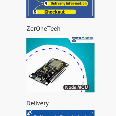
ZerOneTech
Delivery