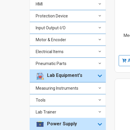
HMI
Protection Device
Input Output-I/O
Mec
Motor & Encoder
Electrical Items
A
Pneumatic Parts
Lab Equipment's
Measuring Instruments
Tools
Lab Trainer
Power Supply