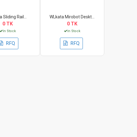
 Sliding Rail...
WLkata Mirobot Deskt...
0 TK
0 TK
In Stock
In Stock
RFQ
RFQ