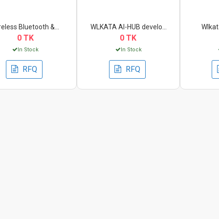
reless Bluetooth &...
WLKATA AI-HUB develo...
Wlkata
0 TK
0 TK
In Stock
In Stock
RFQ
RFQ