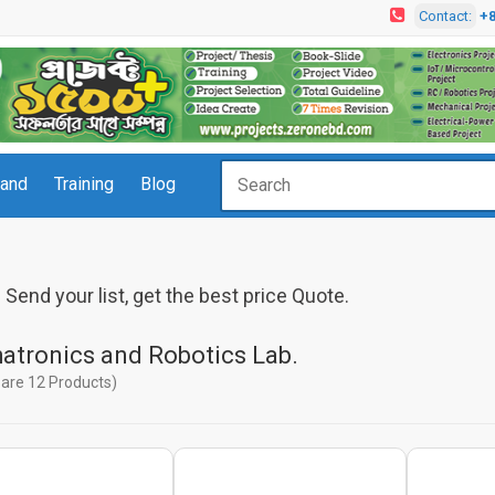
Contact:
+
rand
Training
Blog
Send your list, get the best price Quote.
atronics and Robotics Lab.
are 12 Products)