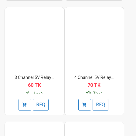
3 Channel 5V Relay M...
4 Channel 5V Relay M...
60 TK
70 TK
In Stock
In Stock
RFQ
RFQ