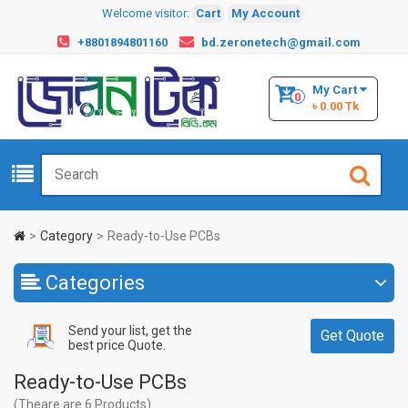
Welcome visitor:
Cart
My Account
+8801894801160
bd.zeronetech@gmail.com
My Cart
0
৳ 0.00 Tk
Category
Ready-to-Use PCBs
Categories
Send your list, get the
Get Quote
best price Quote.
Ready-to-Use PCBs
(Theare are 6 Products)