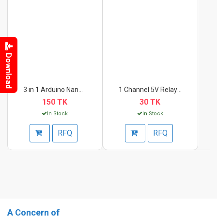
Download
3 in 1 Arduino Nano,...
1 Channel 5V Relay M...
150 TK
30 TK
In Stock
In Stock
RFQ
RFQ
A Concern of