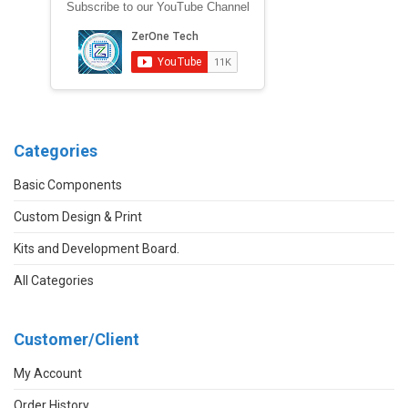
Subscribe to our YouTube Channel
Categories
Basic Components
Custom Design & Print
Kits and Development Board.
All Categories
Customer/Client
My Account
Order History