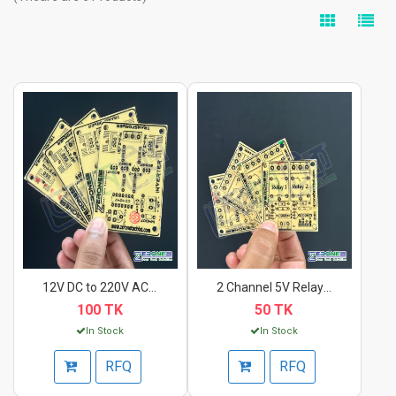
12V DC to 220V AC In...
2 Channel 5V Relay M...
100 TK
50 TK
In Stock
In Stock
RFQ
RFQ