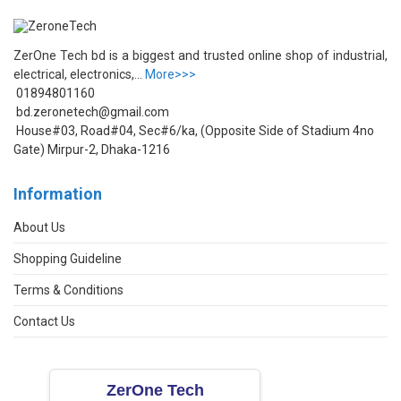
ZerOne Tech bd is a biggest and trusted online shop of industrial,
electrical, electronics,...
More>>>
01894801160
bd.zeronetech@gmail.com
House#03, Road#04, Sec#6/ka, (Opposite Side of Stadium 4no
Gate) Mirpur-2, Dhaka-1216
Information
About Us
Shopping Guideline
Terms & Conditions
Contact Us
ZerOne Tech