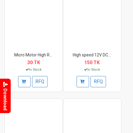
Micro Motor High RPM...
High speed 12V DC mo...
30 TK
150 TK
In Stock
In Stock
RFQ
RFQ
Download