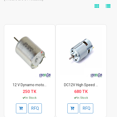
12 V Dynamo motor DC...
DC12V High Speed Hig...
250 TK
680 TK
In Stock
In Stock
RFQ
RFQ