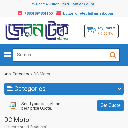
Welcome visitor:
Cart
My Account
+8801894801160
bd.zeronetech@gmail.com
My Cart
0
৳ 0.00 Tk
Category
DC Motor
Categories
Send your list, get the
Get Quote
best price Quote.
DC Motor
(Theare are 8 Products)