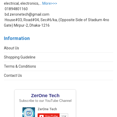
electrical, electronics,...
More>>>
01894801160
bd.zeronetech@gmail.com
House#03, Road#04, Sec#6/ka, (Opposite Side of Stadium 4no
Gate) Mirpur-2, Dhaka-1216
Information
About Us
Shopping Guideline
Terms & Conditions
Contact Us
ZerOne Tech
Subscribe to our YouTube Channel