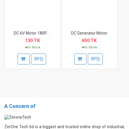
DC 6V Motor 180PH Hi...
DC Generator Motor
130 TK
650 TK
In Stock
In Stock
RFQ
RFQ
A Concern of
ZerOne Tech bd is a biggest and trusted online shop of industrial,