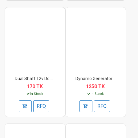
Dual Shaft 12v Dc Ge...
Dynamo Generator Mot...
170 TK
1250 TK
In Stock
In Stock
RFQ
RFQ