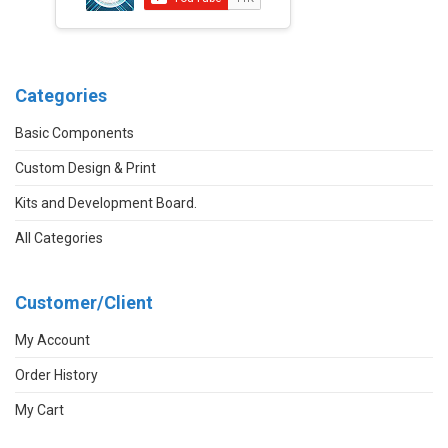
Categories
Basic Components
Custom Design & Print
Kits and Development Board.
All Categories
Customer/Client
My Account
Order History
My Cart