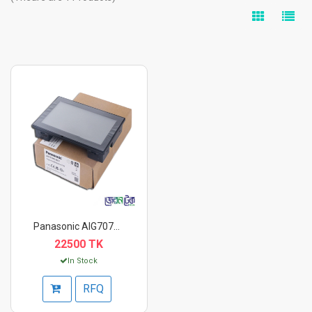
Panasonic AIG707WCL1...
22500 TK
In Stock
RFQ