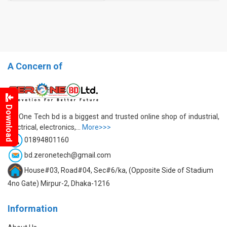
A Concern of
Download
ZerOne Tech bd is a biggest and trusted online shop of industrial,
electrical, electronics,...
More>>>
01894801160
bd.zeronetech@gmail.com
House#03, Road#04, Sec#6/ka, (Opposite Side of Stadium
4no Gate) Mirpur-2, Dhaka-1216
Information