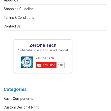
About Us
Shopping Guideline
Terms & Conditions
Contact Us
ZerOne Tech
Subscribe to our YouTube Channel
Categories
Basic Components
Custom Design & Print