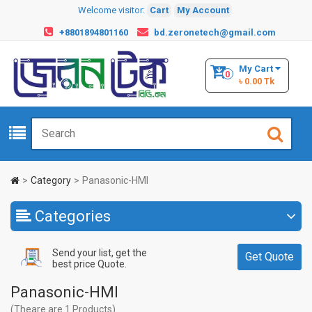
Welcome visitor:
Cart
My Account
+8801894801160
bd.zeronetech@gmail.com
My Cart
0
৳ 0.00 Tk
Category
Panasonic-HMI
Categories
Send your list, get the
Get Quote
best price Quote.
Panasonic-HMI
(Theare are 1 Products)