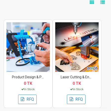
Product Design & Pro...
Laser Cutting & Engr...
0 TK
0 TK
In Stock
In Stock
RFQ
RFQ