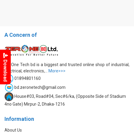
A Concern of
Download
ZerOne Tech bd is a biggest and trusted online shop of industrial,
electrical, electronics,...
More>>>
01894801160
bd.zeronetech@gmail.com
House#03, Road#04, Sec#6/ka, (Opposite Side of Stadium
4no Gate) Mirpur-2, Dhaka-1216
Information
About Us