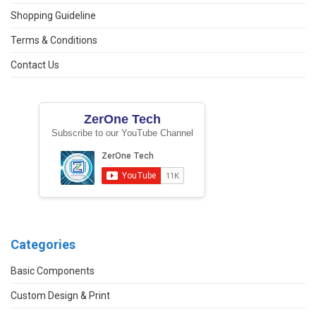
Shopping Guideline
Terms & Conditions
Contact Us
ZerOne Tech
Subscribe to our YouTube Channel
Categories
Basic Components
Custom Design & Print