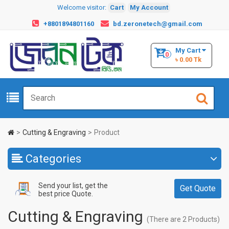
Welcome visitor:
Cart
My Account
+8801894801160
bd.zeronetech@gmail.com
My Cart
0
৳ 0.00 Tk
Cutting & Engraving
Product
Categories
Send your list, get the
Get Quote
best price Quote.
Cutting & Engraving
(There are 2 Products)