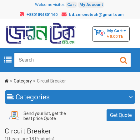
Welcome visitor:
Cart
My Account
+8801894801160
bd.zeronetech@gmail.com
My Cart
0
৳ 0.00 Tk
Category
Circuit Breaker
Categories
Send your list, get the
Get Quote
best price Quote.
Circuit Breaker
(Theare are 18 Products)