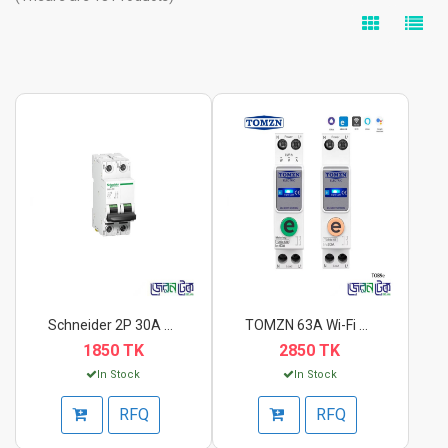
Schneider 2P 30A C C...
TOMZN 63A Wi-Fi Smar...
1850 TK
2850 TK
In Stock
In Stock
RFQ
RFQ