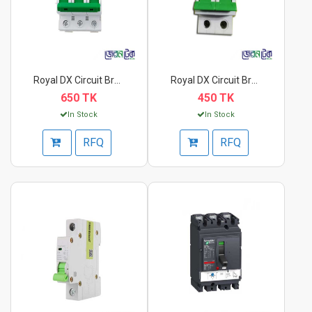
Royal DX Circuit Bre...
Royal DX Circuit Bre...
650 TK
450 TK
In Stock
In Stock
RFQ
RFQ