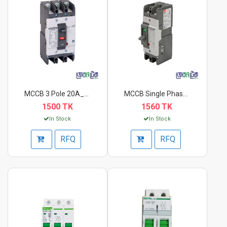
MCCB 3 Pole 20A_40A...
MCCB Single Phase AB...
1500 TK
1560 TK
In Stock
In Stock
RFQ
RFQ