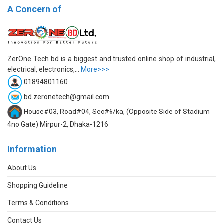
A Concern of
ZerOne Tech bd is a biggest and trusted online shop of industrial,
electrical, electronics,...
More>>>
01894801160
bd.zeronetech@gmail.com
House#03, Road#04, Sec#6/ka, (Opposite Side of Stadium
4no Gate) Mirpur-2, Dhaka-1216
Information
About Us
Shopping Guideline
Terms & Conditions
Contact Us