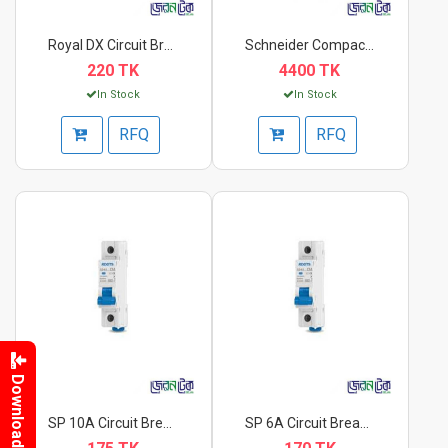
Royal DX Circuit Bre...
Schneider Compact 3p...
220 TK
4400 TK
In Stock
In Stock
RFQ
RFQ
Download
SP 10A Circuit Break...
SP 6A Circuit Breake...