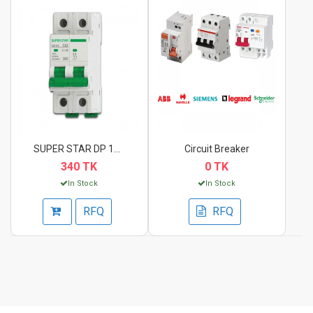
SUPER STAR DP 10A Ci...
Circuit Breaker
340 TK
0 TK
In Stock
In Stock
RFQ
RFQ