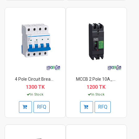
4 Pole Circuit Break...
MCCB 2 Pole 10A_20A...
1300 TK
1200 TK
In Stock
In Stock
RFQ
RFQ