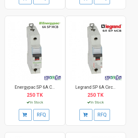
Energypac SP 6A Circ...
Legrand SP 6A Circui...
250 TK
250 TK
In Stock
In Stock
RFQ
RFQ