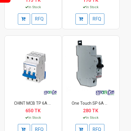
175 TK
170 TK
In Stock
In Stock
RFQ
RFQ
CHINT MCB TP 6A Circ...
One Touch SP 6A Circ...
650 TK
280 TK
In Stock
In Stock
RFQ
RFQ