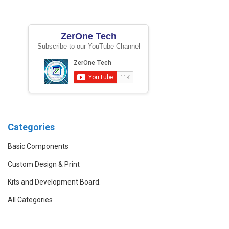
ZerOne Tech
Subscribe to our YouTube Channel
Categories
Basic Components
Custom Design & Print
Kits and Development Board.
All Categories