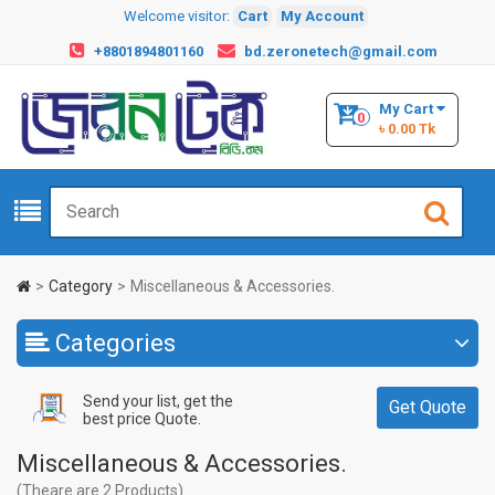
Welcome visitor:
Cart
My Account
+8801894801160
bd.zeronetech@gmail.com
My Cart
0
৳ 0.00 Tk
Category
Miscellaneous & Accessories.
Categories
Send your list, get the
Get Quote
best price Quote.
Miscellaneous & Accessories.
(Theare are 2 Products)