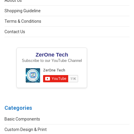
About Us
Shopping Guideline
Terms & Conditions
Contact Us
ZerOne Tech
Subscribe to our YouTube Channel
Categories
Basic Components
Custom Design & Print