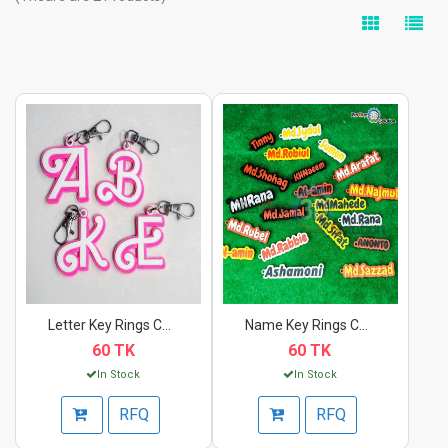
Letter Key Rings Cha...
Name Key Rings Chain...
60 TK
60 TK
In Stock
In Stock
RFQ
RFQ