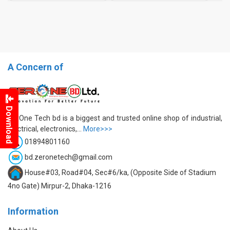
A Concern of
Download
ZerOne Tech bd is a biggest and trusted online shop of industrial,
electrical, electronics,...
More>>>
01894801160
bd.zeronetech@gmail.com
House#03, Road#04, Sec#6/ka, (Opposite Side of Stadium
4no Gate) Mirpur-2, Dhaka-1216
Information