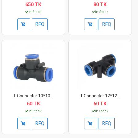
650 TK
80 TK
In Stock
In Stock
RFQ
RFQ
T Connector 10*10*6m...
T Connector 12*12*12...
60 TK
60 TK
In Stock
In Stock
RFQ
RFQ