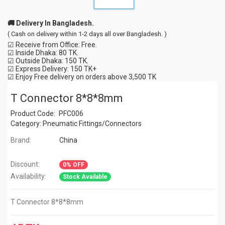
🚚 Delivery In Bangladesh.
( Cash on delivery within 1-2 days all over Bangladesh. )
☑ Receive from Office: Free.
☑ Inside Dhaka: 80 TK.
☑ Outside Dhaka: 150 TK.
☑ Express Delivery: 150 TK+
☑ Enjoy Free delivery on orders above 3,500 TK
T Connector 8*8*8mm
Product Code:
PFC006
Category:
Pneumatic Fittings/Connectors
Brand:
China
Discount:
0% OFF
Availability:
Stock Available
T Connector 8*8*8mm