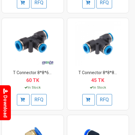
RFQ
RFQ
T Connector 8*8*6mm
T Connector 8*8*8mm
60 TK
45 TK
In Stock
In Stock
Download
RFQ
RFQ