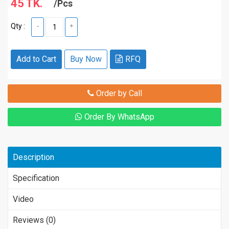
45 TK.
/Pcs
Qty :
-
+
Add to Cart
Buy Now
RFQ
Order by Call
Order By WhatsApp
Description
Specification
Video
Reviews (0)