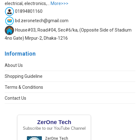
electrical, electronics,...
More>>>
01894801160
bd.zeronetech@gmail.com
House#03, Road#04, Sec#6/ka, (Opposite Side of Stadium
4no Gate) Mirpur-2, Dhaka-1216
Information
About Us
Shopping Guideline
Terms & Conditions
Contact Us
ZerOne Tech
Subscribe to our YouTube Channel