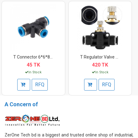
T Connector 6*6*8mm
T Regulator Valve 10...
45 TK
420 TK
In Stock
In Stock
RFQ
RFQ
A Concern of
ZerOne Tech bd is a biggest and trusted online shop of industrial,