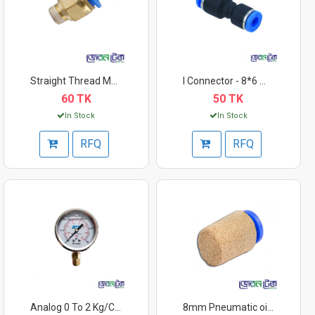
Straight Thread Moto...
I Connector - 8*6 mm
60 TK
50 TK
In Stock
In Stock
RFQ
RFQ
Analog 0 To 2 Kg/Cm2...
8mm Pneumatic oil/a...