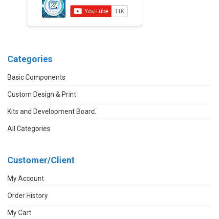
Categories
Basic Components
Custom Design & Print
Kits and Development Board.
All Categories
Customer/Client
My Account
Order History
My Cart