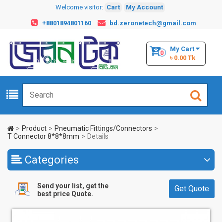
Welcome visitor:
Cart
My Account
+8801894801160
bd.zeronetech@gmail.com
My Cart
0
৳ 0.00 Tk
Product
Pneumatic Fittings/Connectors
T Connector 8*8*8mm
Details
Categories
Send your list, get the
Get Quote
best price Quote.