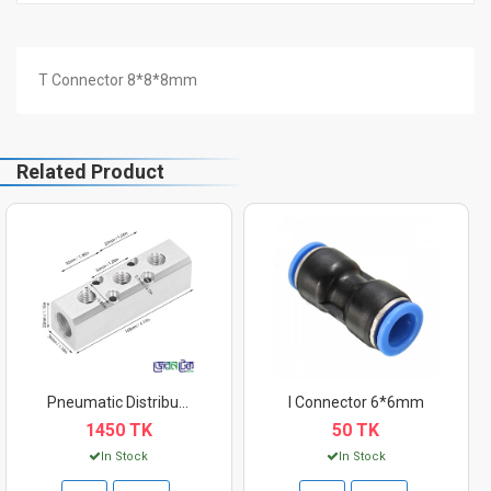
T Connector 8*8*8mm
Related Product
Pneumatic Distributo...
I Connector 6*6mm
1450 TK
50 TK
In Stock
In Stock