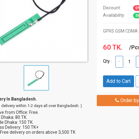
Discount:
0
Availability:
St
GPRS GSM CDMA 
60 TK.
/Pc
Qty :
-
Add to Cart
ery In Bangladesh.
Order by
 delivery within 1-2 days all over Bangladesh. )
e from Office: Free.
 Dhaka: 80 TK.
de Dhaka: 150 TK.
s Delivery: 150 TK+
Free delivery on orders above 3,500 TK