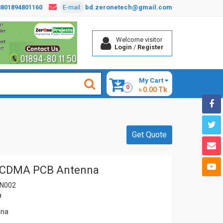
8801894801160
E-mail:
bd.zeronetech@gmail.com
Welcome visitor
Login
/
Register
My Cart
0
৳ 0.00 Tk
Get Quote
CDMA PCB Antenna
N002
a
ina