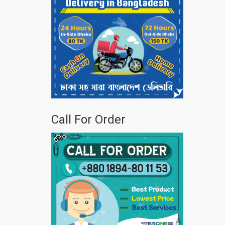
Call For Order