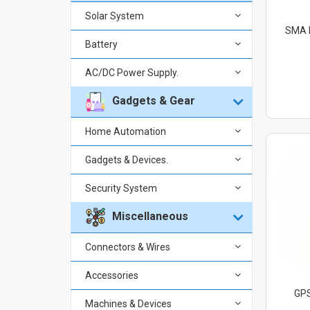
Solar System
SMA F
Battery
AC/DC Power Supply.
Gadgets & Gear
Home Automation
Gadgets & Devices.
Security System
Miscellaneous
Connectors & Wires
Accessories
GPS
Machines & Devices