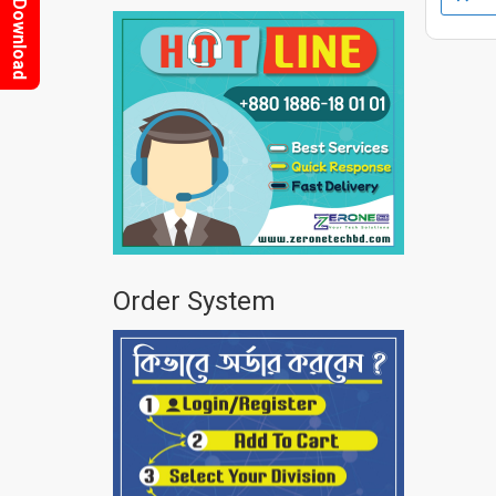
Download
Order System