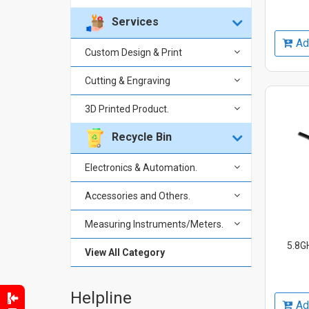
Services
Ad
Custom Design & Print
Cutting & Engraving
3D Printed Product.
Recycle Bin
Electronics & Automation.
Accessories and Others.
Measuring Instruments/Meters.
5.8GH
View All Category
Helpline
Ad