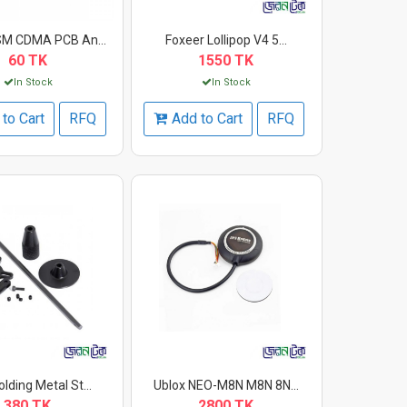
M CDMA PCB An...
Foxeer Lollipop V4 5...
60 TK
1550 TK
In Stock
In Stock
to Cart
RFQ
Add to Cart
RFQ
lding Metal St...
Ublox NEO-M8N M8N 8N...
380 TK
2800 TK