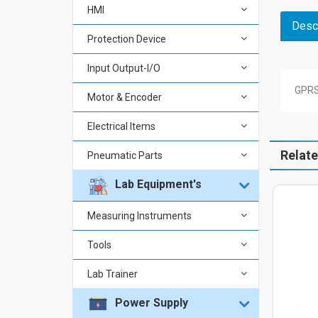
HMI
Descr
Protection Device
Input Output-I/O
GPRS
Motor & Encoder
Electrical Items
Relat
Pneumatic Parts
Lab Equipment's
Measuring Instruments
Tools
Lab Trainer
Power Supply