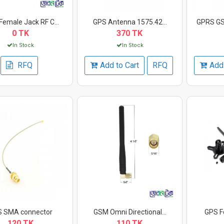
emale Jack RF C...
GPS Antenna 1575.42...
GPRS GS
0 TK
370 TK
In Stock
In Stock
RFQ
Add to Cart
RFQ
Add 
 SMA connector
GSM Omni Directional...
GPS Fo
120 TK
110 TK