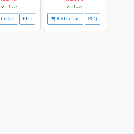
In Stock
In Stock
to Cart
RFQ
Add to Cart
RFQ