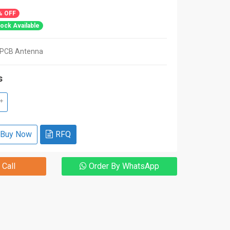
% OFF
ock Available
PCB Antenna
s
+
Buy Now
RFQ
 Call
Order By WhatsApp