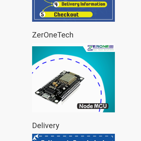
ZerOneTech
Delivery