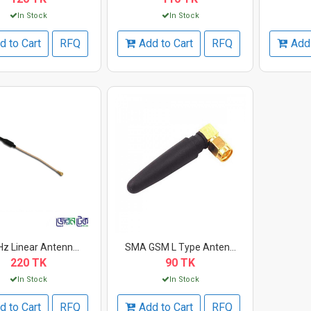
In Stock
In Stock
d to Cart
RFQ
Add to Cart
RFQ
Add 
z Linear Antenn...
SMA GSM L Type Anten...
220 TK
90 TK
In Stock
In Stock
d to Cart
RFQ
Add to Cart
RFQ