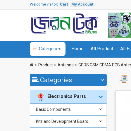
Welcome visitor:
Cart
My Account
Categories
Home
All Product
All B
Product
Antenna
GPRS GSM CDMA PCB Ante
Categories
Electronics Parts
Basic Components
Kits and Development Board.