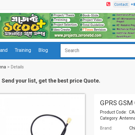
Contact:
+
rand
Training
Blog
nna
Details
Send your list, get the best price Quote.
GPRS GSM 
Product Code:
CA
Category:
Antenn
Brand:
Ch