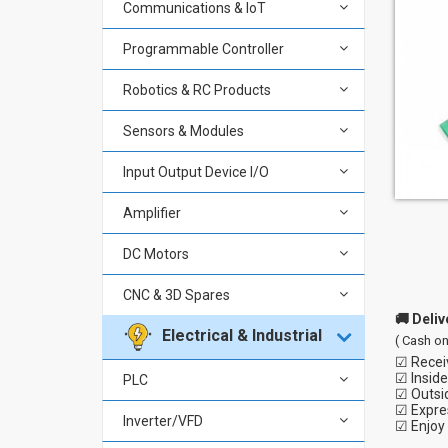
Communications & IoT
Programmable Controller
Robotics & RC Products
Sensors & Modules
Input Output Device I/O
Amplifier
DC Motors
CNC & 3D Spares
🚚 Deliv
Electrical & Industrial
( Cash on
☑ Receiv
☑ Inside
PLC
☑ Outsi
☑ Expres
Inverter/VFD
☑ Enjoy 