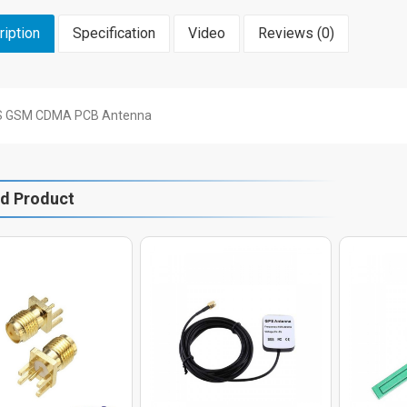
iption
Specification
Video
Reviews (0)
 GSM CDMA PCB Antenna
ed Product