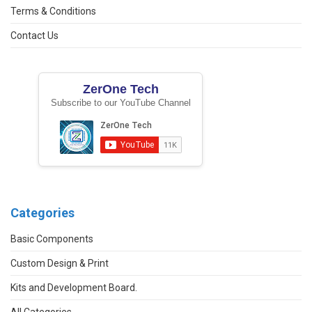
Terms & Conditions
Contact Us
ZerOne Tech
Subscribe to our YouTube Channel
Categories
Basic Components
Custom Design & Print
Kits and Development Board.