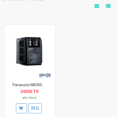
Panasonic MK300 Seri...
24500 TK
In Stock
RFQ