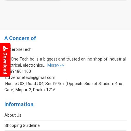
A Concern of
Download
ZerOne Tech bd is a biggest and trusted online shop of industrial,
electrical, electronics,...
More>>>
01894801160
bd.zeronetech@gmail.com
House#03, Road#04, Sec#6/ka, (Opposite Side of Stadium 4no
Gate) Mirpur-2, Dhaka-1216
Information
About Us
Shopping Guideline