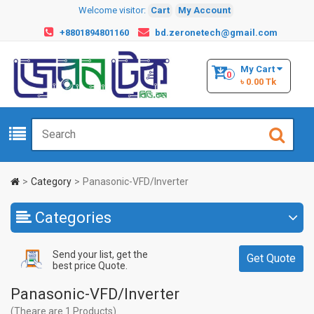
Welcome visitor:
Cart
My Account
+8801894801160
bd.zeronetech@gmail.com
My Cart
0
৳ 0.00 Tk
Category
Panasonic-VFD/Inverter
Categories
Send your list, get the
Get Quote
best price Quote.
Panasonic-VFD/Inverter
(Theare are 1 Products)